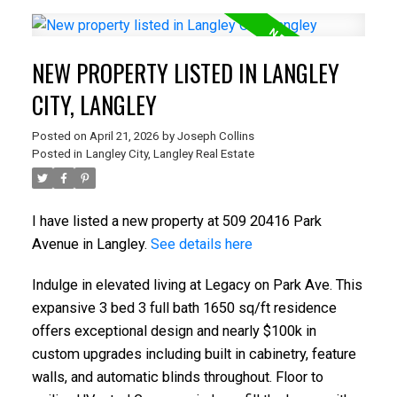
NEW PROPERTY LISTED IN LANGLEY
CITY, LANGLEY
Posted on
April 21, 2026
by
Joseph Collins
Posted in
Langley City, Langley Real Estate
I have listed a new property at 509 20416 Park
Avenue in Langley.
See details here
Indulge in elevated living at Legacy on Park Ave. This
expansive 3 bed 3 full bath 1650 sq/ft residence
offers exceptional design and nearly $100k in
custom upgrades including built in cabinetry, feature
walls, and automatic blinds throughout. Floor to