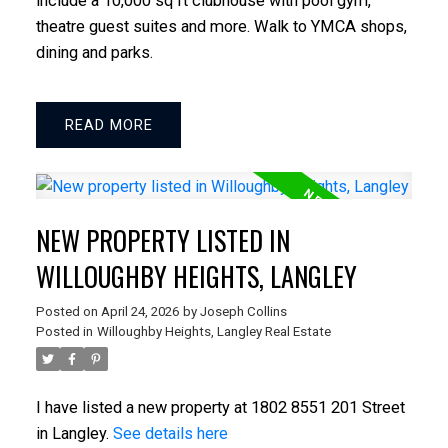
include a 10,000 sq ft clubhouse with pool gym,
ACTIVE
SOLD
theatre guest suites and more. Walk to YMCA shops,
dining and parks.
READ
NEW PROPERTY LISTED IN
WILLOUGHBY HEIGHTS, LANGLEY
Posted on
April 24, 2026
by
Joseph Collins
Posted in
Willoughby Heights, Langley Real Estate
I have listed a new property at 1802 8551 201 Street
in Langley.
See details here