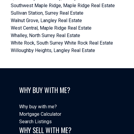
Southwest Maple Ridge, Maple Ridge Real Estate
Sullivan Station, Surrey Real Estate
Walnut Grove, Langley Real Estate
West Central, Maple Ridge Real Estate
Whalley, North Surrey Real Estate
White Rock, South Surrey White Rock Real Estate
Willoughby Heights, Langley Real Estate
WHY BUY WITH ME?
Why buy with me?
Mortgage Calculator
Search Listings
WHY SELL WITH ME?