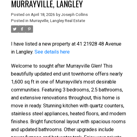
MURRAYVILLE, LANGLEY
Posted on
April 18, 2026
by
Joseph Collins
Posted in
Murrayville, Langley Real Estate
I have listed a new property at 41 21928 48 Avenue
in Langley.
See details here
Welcome to sought after Murrayville Glen! This
beautifully updated end unit townhome offers nearly
1,600 sq ft in one of Murrayville’s most desirable
communities. Featuring 3 bedrooms, 2.5 bathrooms,
and extensive renovations throughout, this home is
move in ready. Stunning kitchen with quartz counters,
stainless steel appliances, heated floors, and modern
finishes. Bright functional layout with spacious rooms
and updated bathrooms. Other upgrades include