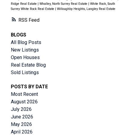
Ridge Real Estate
|
Whalley, North Surrey Real Estate
|
White Rock, South
Surrey White Rock Real Estate
|
Willoughby Heights, Langley Real Estate
RSS
BLOGS
All Blog Posts
New Listings
Open Houses
Real Estate Blog
Sold Listings
POSTS BY DATE
Most Recent
August 2026
July 2026
June 2026
May 2026
April 2026