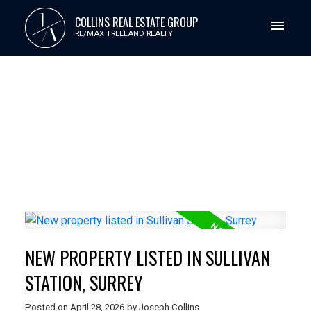
J
COLLINS REAL ESTATE GROUP
A
RE/MAX TREELAND REALTY
NEW PROPERTY LISTED IN SULLIVAN
STATION, SURREY
Posted on
April 28, 2026
by
Joseph Collins