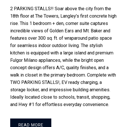
2 PARKING STALLS!! Soar above the city from the
18th floor at The Towers, Langley’s first concrete high
rise. This 1 bedroom + den, corner suite captures
incredible views of Golden Ears and Mt. Baker and
features over 300 sq. ft. of wraparound patio space
for seamless indoor outdoor living. The stylish
kitchen is equipped with a large island and premium
Fulgor Milano appliances, while the bright open
concept design offers A/C, quality finishes, and a
walk in closet in the primary bedroom. Complete with
TWO PARKING STALLS!, EV ready charging, a
storage locker, and impressive building amenities.
Ideally located close to schools, transit, shopping,
and Hwy #1 for effortless everyday convenience.
READ