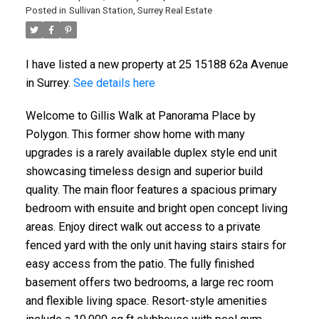
Posted in
Sullivan Station, Surrey Real Estate
I have listed a new property at 25 15188 62a Avenue
in Surrey.
See details here
Welcome to Gillis Walk at Panorama Place by
Polygon. This former show home with many
upgrades is a rarely available duplex style end unit
showcasing timeless design and superior build
quality. The main floor features a spacious primary
bedroom with ensuite and bright open concept living
areas. Enjoy direct walk out access to a private
fenced yard with the only unit having stairs stairs for
easy access from the patio. The fully finished
basement offers two bedrooms, a large rec room
and flexible living space. Resort-style amenities