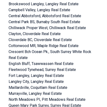
Brookswood Langley, Langley Real Estate
Campbell Valley, Langley Real Estate
Central Abbotsford, Abbotsford Real Estate
Central Park BS, Burnaby South Real Estate
Chilliwack Proper West, Chilliwack Real Estate
Clayton, Cloverdale Real Estate
Cloverdale BC, Cloverdale Real Estate
Cottonwood MR, Maple Ridge Real Estate
Crescent Bch Ocean Pk., South Surrey White Rock
Real Estate
English Bluff, Tsawwassen Real Estate
Fleetwood Tynehead, Surrey Real Estate
Fort Langley, Langley Real Estate
Langley City, Langley Real Estate
Maillardville, Coquitlam Real Estate
Murrayville, Langley Real Estate
North Meadows PI, Pitt Meadows Real Estate
Queen Mary Park Surrey, Surrey Real Estate