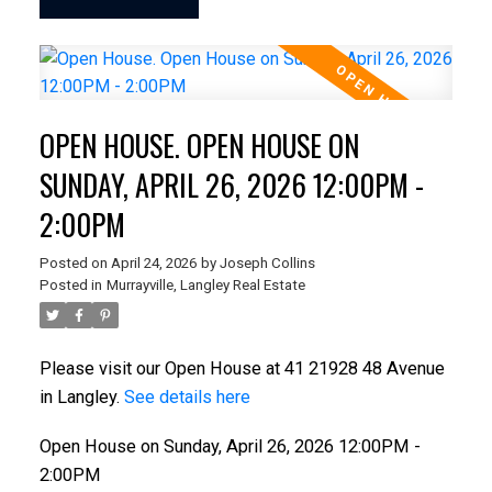
OPEN HOUSE. OPEN HOUSE ON
SUNDAY, APRIL 26, 2026 12:00PM -
2:00PM
Posted on
April 24, 2026
by
Joseph Collins
Posted in
Murrayville, Langley Real Estate
Please visit our Open House at 41 21928 48 Avenue
in Langley.
See details here
Open House on Sunday, April 26, 2026 12:00PM -
2:00PM