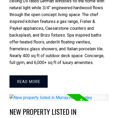
ceiling UV rated German windows fill the home with
natural light while 3/4” engineered hardwood flows
through the open concept living space. The chef
inspired kitchen features a gas range, Fisher &
Paykel appliances, Caesarstone counters and
backsplash, and Brizo fixtures. Spa inspired baths
offer heated floors, underlit floating vanities,
frameless glass showers, and Italian porcelain tile.
Nearly 400 sq ft of outdoor deck space. Concierge,
full gym, and 6,000+ sq ft of luxury amenities.
READ
NEW PROPERTY LISTED IN