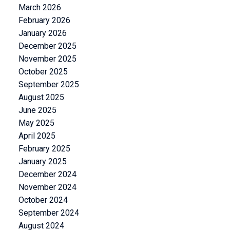
March 2026
February 2026
January 2026
December 2025
November 2025
October 2025
September 2025
August 2025
June 2025
May 2025
April 2025
February 2025
January 2025
December 2024
November 2024
October 2024
September 2024
August 2024