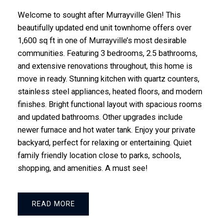
Welcome to sought after Murrayville Glen! This
beautifully updated end unit townhome offers over
1,600 sq ft in one of Murrayville’s most desirable
communities. Featuring 3 bedrooms, 2.5 bathrooms,
and extensive renovations throughout, this home is
move in ready. Stunning kitchen with quartz counters,
stainless steel appliances, heated floors, and modern
finishes. Bright functional layout with spacious rooms
and updated bathrooms. Other upgrades include
newer furnace and hot water tank. Enjoy your private
backyard, perfect for relaxing or entertaining. Quiet
family friendly location close to parks, schools,
shopping, and amenities. A must see!
READ