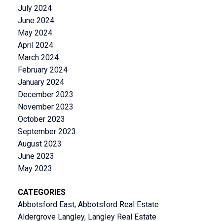
July 2024
June 2024
May 2024
April 2024
March 2024
February 2024
January 2024
December 2023
November 2023
October 2023
September 2023
August 2023
June 2023
May 2023
CATEGORIES
Abbotsford East, Abbotsford Real Estate
Aldergrove Langley, Langley Real Estate