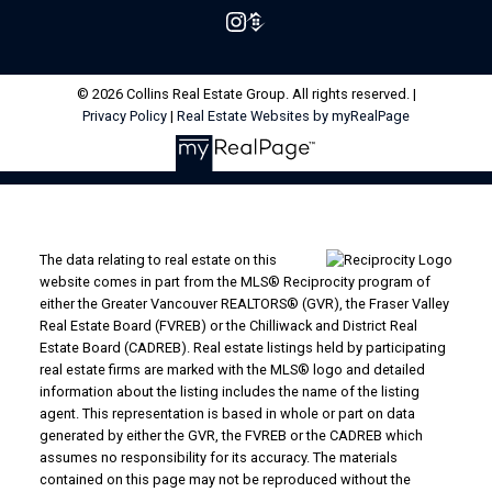
© 2026 Collins Real Estate Group. All rights reserved. |
Privacy Policy
|
Real Estate Websites by myRealPage
The data relating to real estate on this
website comes in part from the MLS® Reciprocity program of
either the Greater Vancouver REALTORS® (GVR), the Fraser Valley
Real Estate Board (FVREB) or the Chilliwack and District Real
Estate Board (CADREB). Real estate listings held by participating
real estate firms are marked with the MLS® logo and detailed
information about the listing includes the name of the listing
agent. This representation is based in whole or part on data
generated by either the GVR, the FVREB or the CADREB which
assumes no responsibility for its accuracy. The materials
contained on this page may not be reproduced without the