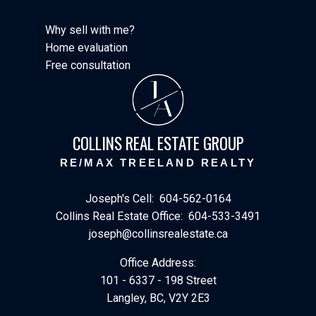
Why sell with me?
Home evaluation
Free consultation
J
A
COLLINS REAL ESTATE GROUP
RE/MAX TREELAND REALTY
Joseph's Cell:
604-562-0164
Collins Real Estate Office:
604-533-3491
joseph@collinsrealestate.ca
Office Address:
101 - 6337 - 198 Street
Langley, BC, V2Y 2E3