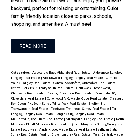
newer furnace and hot water tank. Enjoy your private
backyard, perfect for relaxing or entertaining. Quiet
family friendly location close to parks, schools,
shopping, and amenities. A must see!
READ
Categories:
Abbotsford East, Abbotsford Real Estate
|
Aldergrove Langley,
Langley Real Estate
|
Brookswood Langley, Langley Real Estate
|
Campbell
Valley, Langley Real Estate
|
Central Abbotsford, Abbotsford Real Estate
|
Central Park BS, Burnaby South Real Estate
|
Chilliwack Proper West,
Chilliwack Real Estate
|
Clayton, Cloverdale Real Estate
|
Cloverdale BC,
Cloverdale Real Estate
|
Cottonwood MR, Maple Ridge Real Estate
|
Crescent
Bch Ocean Pk., South Surrey White Rock Real Estate
|
English Bluff,
Tsawwassen Real Estate
|
Fleetwood Tynehead, Surrey Real Estate
|
Fort
Langley, Langley Real Estate
|
Langley City, Langley Real Estate
|
Maillardville, Coquitlam Real Estate
|
Murrayville, Langley Real Estate
|
North
Meadows PI, Pitt Meadows Real Estate
|
Queen Mary Park Surrey, Surrey Real
Estate
|
Southwest Maple Ridge, Maple Ridge Real Estate
|
Sullivan Station,
Surrey Real Estate
|
Walnut Grove, Langley Real Estate
|
West Central, Maple