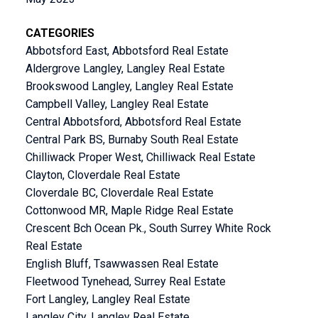
CATEGORIES
Abbotsford East, Abbotsford Real Estate
Aldergrove Langley, Langley Real Estate
Brookswood Langley, Langley Real Estate
Campbell Valley, Langley Real Estate
Central Abbotsford, Abbotsford Real Estate
Central Park BS, Burnaby South Real Estate
Chilliwack Proper West, Chilliwack Real Estate
Clayton, Cloverdale Real Estate
Cloverdale BC, Cloverdale Real Estate
Cottonwood MR, Maple Ridge Real Estate
Crescent Bch Ocean Pk., South Surrey White Rock
Real Estate
English Bluff, Tsawwassen Real Estate
Fleetwood Tynehead, Surrey Real Estate
Fort Langley, Langley Real Estate
Langley City, Langley Real Estate