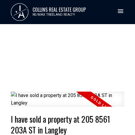
J
COLLINS REAL ESTATE GROUP
A
RE/MAX TREELAND REALTY
I have sold a property at 205 8561
203A ST in Langley