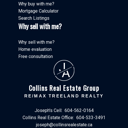
Why buy with me?
Mortgage Calculator
Search Listings
Why sell with me?
Why sell with me?
Home evaluation
Free consultation
J
A
Collins Real Estate Group
RE/MAX TREELAND REALTY
Joseph's Cell:
604-562-0164
Collins Real Estate Office:
604-533-3491
joseph@collinsrealestate.ca