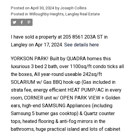
Posted on
April 30, 2024
by
Joseph Collins
Posted in
Willoughby Heights, Langley Real Estate
ACTIVE
SOLD
I have sold a property at 205 8561 203A ST in
Langley on Apr 17, 2024.
See details here
YORKSON PARK! Built by QUADRA homes this
luxurious 3 bed 2 bath, over 1100sq/ft condo ticks all
the boxes, All year-round useable 242sq/ft
SOLARIUM w/ Gas BBQ hook-up (Gas included in
strata fee, energy efficient HEAT PUMP/AC in every
room, CORNER unit w/ OPEN PARK VIEW + Golden
ears, high-end SAMSUNG Appliances (including
Samsung 5 burner gas cooktop) & Quartz counter
tops, heated flooring & anti-fog mirrors in the
bathrooms, huge practical island and lots of cabinet