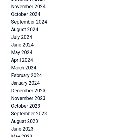
November 2024
October 2024
September 2024
August 2024
July 2024
June 2024
May 2024
April 2024
March 2024
February 2024
January 2024
December 2023
November 2023
October 2023
September 2023
August 2023
June 2023
May 2023