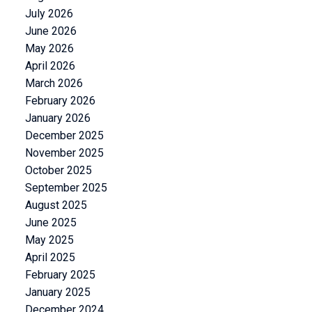
July 2026
June 2026
May 2026
April 2026
March 2026
February 2026
January 2026
December 2025
November 2025
October 2025
September 2025
August 2025
June 2025
May 2025
April 2025
February 2025
January 2025
December 2024