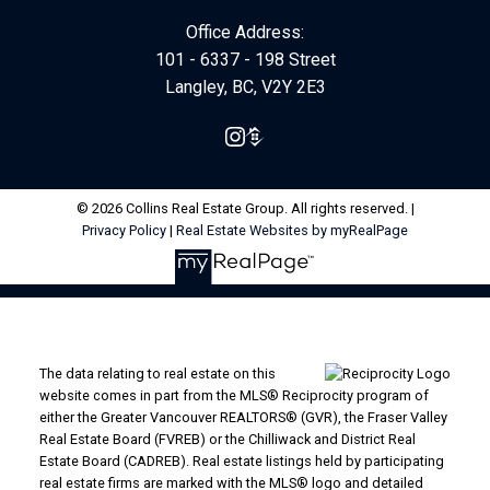
Office Address:
101 - 6337 - 198 Street
Langley, BC, V2Y 2E3
© 2026 Collins Real Estate Group. All rights reserved. |
Privacy Policy
|
Real Estate Websites by myRealPage
The data relating to real estate on this
website comes in part from the MLS® Reciprocity program of
either the Greater Vancouver REALTORS® (GVR), the Fraser Valley
Real Estate Board (FVREB) or the Chilliwack and District Real
Estate Board (CADREB). Real estate listings held by participating
real estate firms are marked with the MLS® logo and detailed