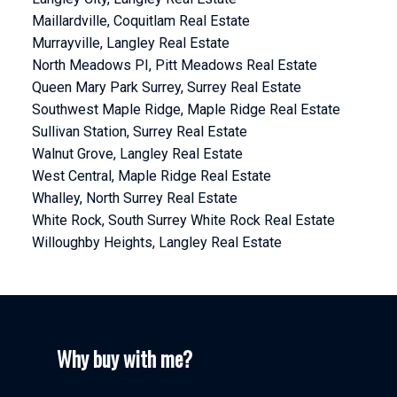
Maillardville, Coquitlam Real Estate
Murrayville, Langley Real Estate
North Meadows PI, Pitt Meadows Real Estate
Queen Mary Park Surrey, Surrey Real Estate
Southwest Maple Ridge, Maple Ridge Real Estate
Sullivan Station, Surrey Real Estate
Walnut Grove, Langley Real Estate
West Central, Maple Ridge Real Estate
Whalley, North Surrey Real Estate
White Rock, South Surrey White Rock Real Estate
Willoughby Heights, Langley Real Estate
Why buy with me?