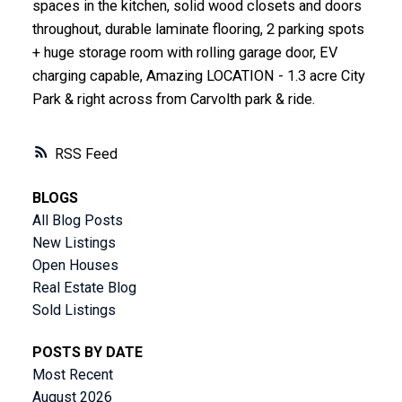
spaces in the kitchen, solid wood closets and doors
throughout, durable laminate flooring, 2 parking spots
+ huge storage room with rolling garage door, EV
charging capable, Amazing LOCATION - 1.3 acre City
Park & right across from Carvolth park & ride.
RSS
BLOGS
All Blog Posts
New Listings
Open Houses
Real Estate Blog
Sold Listings
POSTS BY DATE
Most Recent
August 2026