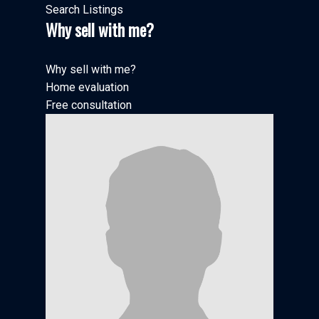
Search Listings
Why sell with me?
Why sell with me?
Home evaluation
Free consultation