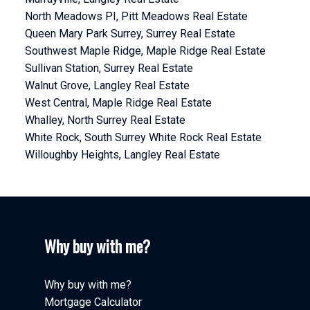
North Meadows PI, Pitt Meadows Real Estate
Queen Mary Park Surrey, Surrey Real Estate
Southwest Maple Ridge, Maple Ridge Real Estate
Sullivan Station, Surrey Real Estate
Walnut Grove, Langley Real Estate
West Central, Maple Ridge Real Estate
Whalley, North Surrey Real Estate
White Rock, South Surrey White Rock Real Estate
Willoughby Heights, Langley Real Estate
Why buy with me?
Why buy with me?
Mortgage Calculator