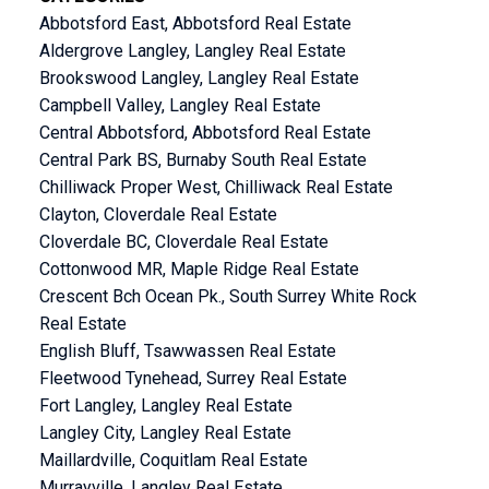
Abbotsford East, Abbotsford Real Estate
Aldergrove Langley, Langley Real Estate
Brookswood Langley, Langley Real Estate
Campbell Valley, Langley Real Estate
Central Abbotsford, Abbotsford Real Estate
Central Park BS, Burnaby South Real Estate
Chilliwack Proper West, Chilliwack Real Estate
Clayton, Cloverdale Real Estate
Cloverdale BC, Cloverdale Real Estate
Cottonwood MR, Maple Ridge Real Estate
Crescent Bch Ocean Pk., South Surrey White Rock
Real Estate
English Bluff, Tsawwassen Real Estate
Fleetwood Tynehead, Surrey Real Estate
Fort Langley, Langley Real Estate
Langley City, Langley Real Estate
Maillardville, Coquitlam Real Estate
Murrayville, Langley Real Estate