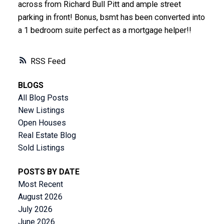
across from Richard Bull Pitt and ample street
parking in front! Bonus, bsmt has been converted into
a 1 bedroom suite perfect as a mortgage helper!!
RSS
BLOGS
All Blog Posts
New Listings
Open Houses
Real Estate Blog
Sold Listings
POSTS BY DATE
Most Recent
August 2026
July 2026
June 2026