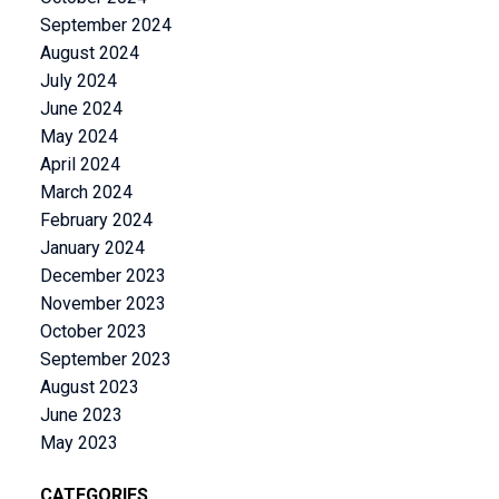
September 2024
August 2024
July 2024
June 2024
May 2024
April 2024
March 2024
February 2024
January 2024
December 2023
November 2023
October 2023
September 2023
August 2023
June 2023
May 2023
CATEGORIES