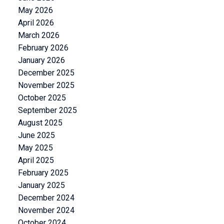
May 2026
April 2026
March 2026
February 2026
January 2026
December 2025
November 2025
October 2025
September 2025
August 2025
June 2025
May 2025
April 2025
February 2025
January 2025
December 2024
November 2024
October 2024