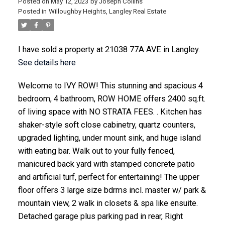
Posted on
May 12, 2023
by
Joseph Collins
Posted in
Willoughby Heights, Langley Real Estate
I have sold a property at 21038 77A AVE in Langley.
See details here
ACTIVE
SOLD
Welcome to IVY ROW! This stunning and spacious 4
bedroom, 4 bathroom, ROW HOME offers 2400 sq.ft.
of living space with NO STRATA FEES. . Kitchen has
shaker-style soft close cabinetry, quartz counters,
upgraded lighting, under mount sink, and huge island
with eating bar. Walk out to your fully fenced,
manicured back yard with stamped concrete patio
and artificial turf, perfect for entertaining! The upper
floor offers 3 large size bdrms incl. master w/ park &
mountain view, 2 walk in closets & spa like ensuite.
Detached garage plus parking pad in rear, Right