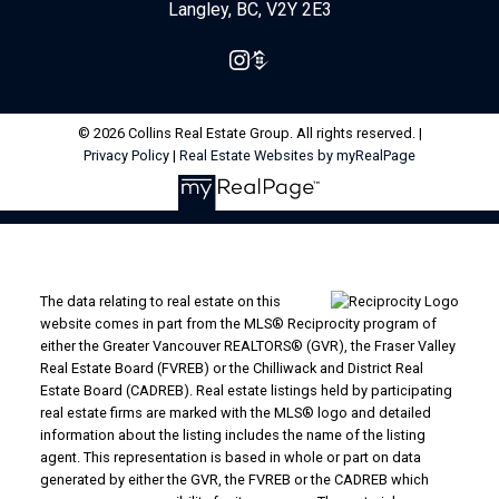
Langley, BC, V2Y 2E3
© 2026 Collins Real Estate Group. All rights reserved. |
Privacy Policy
|
Real Estate Websites by myRealPage
The data relating to real estate on this
website comes in part from the MLS® Reciprocity program of
either the Greater Vancouver REALTORS® (GVR), the Fraser Valley
Real Estate Board (FVREB) or the Chilliwack and District Real
Estate Board (CADREB). Real estate listings held by participating
real estate firms are marked with the MLS® logo and detailed
information about the listing includes the name of the listing
agent. This representation is based in whole or part on data
generated by either the GVR, the FVREB or the CADREB which