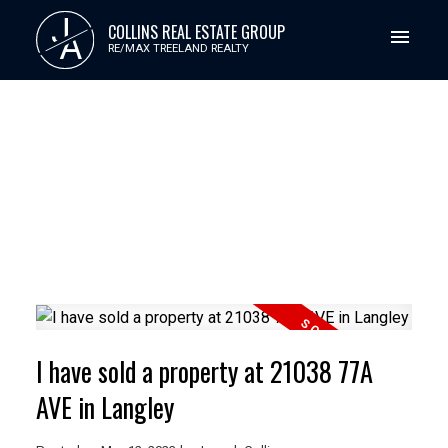
J
COLLINS REAL ESTATE GROUP
A
RE/MAX TREELAND REALTY
I have sold a property at 21038 77A
AVE in Langley