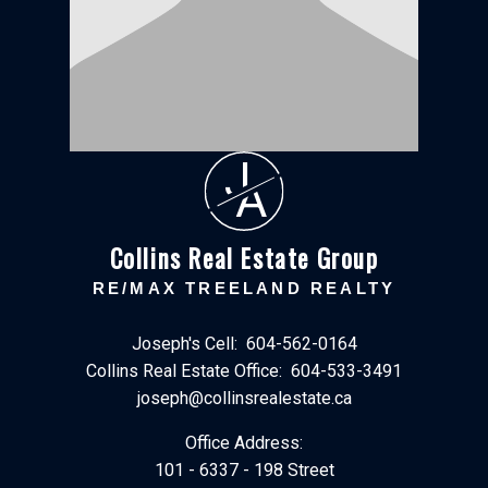
J
A
Collins Real Estate Group
RE/MAX TREELAND REALTY
Joseph's Cell:
604-562-0164
Collins Real Estate Office:
604-533-3491
joseph@collinsrealestate.ca
Office Address:
101 - 6337 - 198 Street