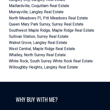
Maillardville, Coquitlam Real Estate
Murrayville, Langley Real Estate
North Meadows PI, Pitt Meadows Real Estate
Queen Mary Park Surrey, Surrey Real Estate
Southwest Maple Ridge, Maple Ridge Real Estate
Sullivan Station, Surrey Real Estate
Walnut Grove, Langley Real Estate
West Central, Maple Ridge Real Estate
Whalley, North Surrey Real Estate
White Rock, South Surrey White Rock Real Estate
Willoughby Heights, Langley Real Estate
WHY BUY WITH ME?