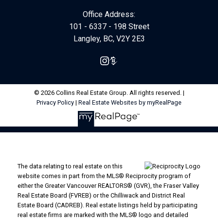
Office Address:
101 - 6337 - 198 Street
Langley, BC, V2Y 2E3
© 2026 Collins Real Estate Group. All rights reserved. |
Privacy Policy
|
Real Estate Websites by myRealPage
The data relating to real estate on this
website comes in part from the MLS® Reciprocity program of
either the Greater Vancouver REALTORS® (GVR), the Fraser Valley
Real Estate Board (FVREB) or the Chilliwack and District Real
Estate Board (CADREB). Real estate listings held by participating
real estate firms are marked with the MLS® logo and detailed