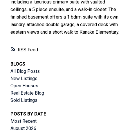
including a luxurious primary suite with vaulted
ceilings, a 5 piece ensuite, and a walk-in closet. The
finished basement offers a 1 bdrm suite with its own
laundry, attached double garage, a covered deck with
eastern views and a short walk to Kanaka Elementary.
RSS
BLOGS
All Blog Posts
New Listings
Open Houses
Real Estate Blog
Sold Listings
POSTS BY DATE
Most Recent
August 2026