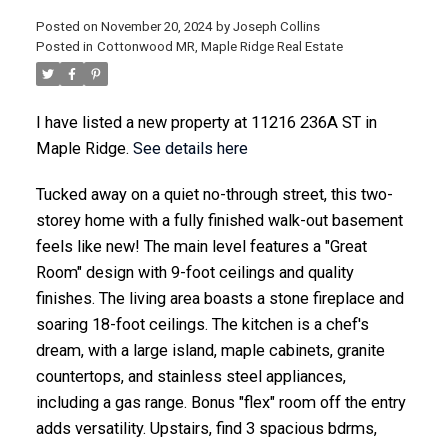
Posted on
November 20, 2024
by
Joseph Collins
Posted in
Cottonwood MR, Maple Ridge Real Estate
ACTIVE
SOLD
I have listed a new property at 11216 236A ST in
Maple Ridge.
See details here
Tucked away on a quiet no-through street, this two-
storey home with a fully finished walk-out basement
feels like new! The main level features a "Great
Room" design with 9-foot ceilings and quality
finishes. The living area boasts a stone fireplace and
soaring 18-foot ceilings. The kitchen is a chef's
dream, with a large island, maple cabinets, granite
countertops, and stainless steel appliances,
including a gas range. Bonus "flex" room off the entry
adds versatility. Upstairs, find 3 spacious bdrms,