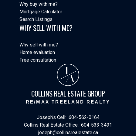
Why buy with me?
Mortgage Calculator
Search Listings
WHY SELL WITH ME?
Why sell with me?
Home evaluation
Free consultation
J
A
COLLINS REAL ESTATE GROUP
RE/MAX TREELAND REALTY
Joseph's Cell:
604-562-0164
Collins Real Estate Office:
604-533-3491
joseph@collinsrealestate.ca