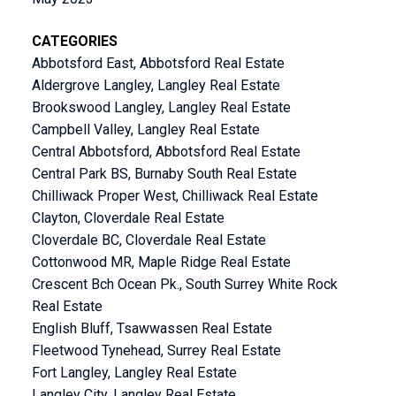
CATEGORIES
Abbotsford East, Abbotsford Real Estate
Aldergrove Langley, Langley Real Estate
Brookswood Langley, Langley Real Estate
Campbell Valley, Langley Real Estate
Central Abbotsford, Abbotsford Real Estate
Central Park BS, Burnaby South Real Estate
Chilliwack Proper West, Chilliwack Real Estate
Clayton, Cloverdale Real Estate
Cloverdale BC, Cloverdale Real Estate
Cottonwood MR, Maple Ridge Real Estate
Crescent Bch Ocean Pk., South Surrey White Rock
Real Estate
English Bluff, Tsawwassen Real Estate
Fleetwood Tynehead, Surrey Real Estate
Fort Langley, Langley Real Estate
Langley City, Langley Real Estate