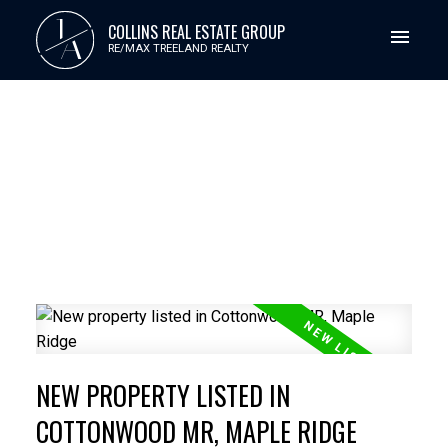
J
COLLINS REAL ESTATE GROUP
A
RE/MAX TREELAND REALTY
NEW PROPERTY LISTED IN
COTTONWOOD MR, MAPLE RIDGE