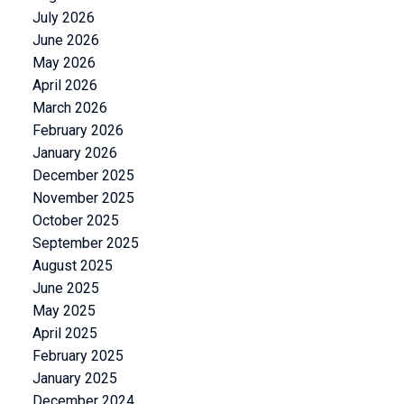
July 2026
June 2026
May 2026
April 2026
March 2026
February 2026
January 2026
December 2025
November 2025
October 2025
September 2025
August 2025
June 2025
May 2025
April 2025
February 2025
January 2025
December 2024