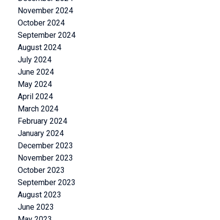
November 2024
October 2024
September 2024
August 2024
July 2024
June 2024
May 2024
April 2024
March 2024
February 2024
January 2024
December 2023
November 2023
October 2023
September 2023
August 2023
June 2023
May 2023