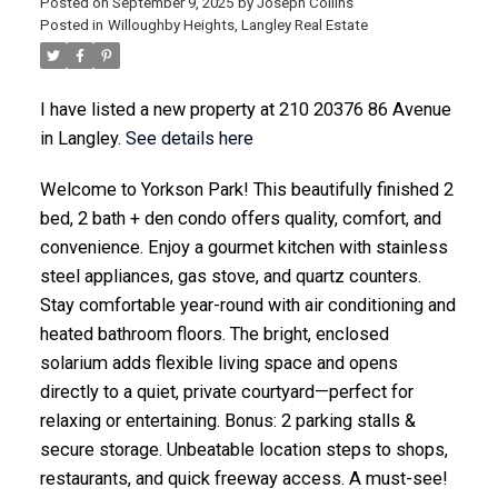
Posted on
September 9, 2025
by
Joseph Collins
Posted in
Willoughby Heights, Langley Real Estate
I have listed a new property at 210 20376 86 Avenue
ACTIVE
SOLD
in Langley.
See details here
Welcome to Yorkson Park! This beautifully finished 2
bed, 2 bath + den condo offers quality, comfort, and
convenience. Enjoy a gourmet kitchen with stainless
steel appliances, gas stove, and quartz counters.
Stay comfortable year-round with air conditioning and
heated bathroom floors. The bright, enclosed
solarium adds flexible living space and opens
directly to a quiet, private courtyard—perfect for
relaxing or entertaining. Bonus: 2 parking stalls &
secure storage. Unbeatable location steps to shops,
restaurants, and quick freeway access. A must-see!