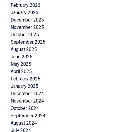
February 2026
January 2026
December 2025
November 2025
October 2025
September 2025
August 2025
June 2025
May 2025
April 2025
February 2025
January 2025
December 2024
November 2024
October 2024
September 2024
August 2024
July 2024