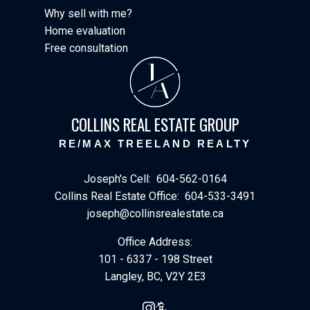
Why sell with me?
Home evaluation
Free consultation
J
A
COLLINS REAL ESTATE GROUP
RE/MAX TREELAND REALTY
Joseph's Cell:
604-562-0164
Collins Real Estate Office:
604-533-3491
joseph@collinsrealestate.ca
Office Address:
101 - 6337 - 198 Street
Langley, BC, V2Y 2E3