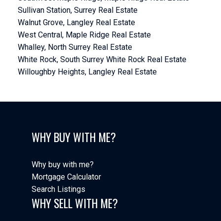
Sullivan Station, Surrey Real Estate
Walnut Grove, Langley Real Estate
West Central, Maple Ridge Real Estate
Whalley, North Surrey Real Estate
White Rock, South Surrey White Rock Real Estate
Willoughby Heights, Langley Real Estate
WHY BUY WITH ME?
Why buy with me?
Mortgage Calculator
Search Listings
WHY SELL WITH ME?