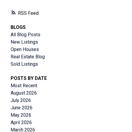
RSS
BLOGS
All Blog Posts
New Listings
Open Houses
Real Estate Blog
Sold Listings
POSTS BY DATE
Most Recent
August 2026
July 2026
June 2026
May 2026
April 2026
March 2026