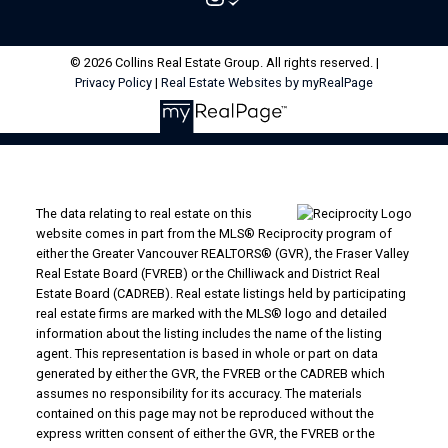
© 2026 Collins Real Estate Group. All rights reserved. |
Privacy Policy
|
Real Estate Websites by myRealPage
The data relating to real estate on this
website comes in part from the MLS® Reciprocity program of
either the Greater Vancouver REALTORS® (GVR), the Fraser Valley
Real Estate Board (FVREB) or the Chilliwack and District Real
Estate Board (CADREB). Real estate listings held by participating
real estate firms are marked with the MLS® logo and detailed
information about the listing includes the name of the listing
agent. This representation is based in whole or part on data
generated by either the GVR, the FVREB or the CADREB which
assumes no responsibility for its accuracy. The materials
contained on this page may not be reproduced without the
express written consent of either the GVR, the FVREB or the