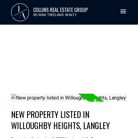
J
COLLINS REAL ESTATE GROUP
A
RE/MAX TREELAND REALTY
NEW PROPERTY LISTED IN
WILLOUGHBY HEIGHTS, LANGLEY