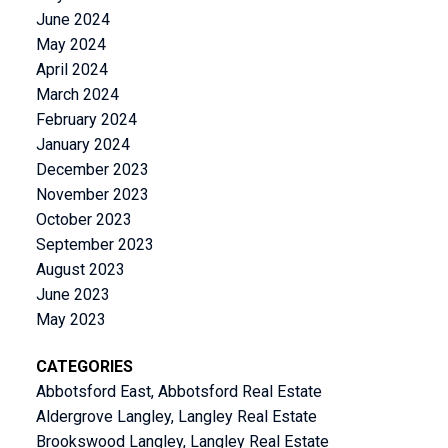
June 2024
May 2024
April 2024
March 2024
February 2024
January 2024
December 2023
November 2023
October 2023
September 2023
August 2023
June 2023
May 2023
CATEGORIES
Abbotsford East, Abbotsford Real Estate
Aldergrove Langley, Langley Real Estate
Brookswood Langley, Langley Real Estate