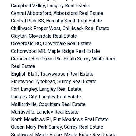
Campbell Valley, Langley Real Estate
Central Abbotsford, Abbotsford Real Estate
Central Park BS, Burnaby South Real Estate
Chilliwack Proper West, Chilliwack Real Estate
Clayton, Cloverdale Real Estate
Cloverdale BC, Cloverdale Real Estate
Cottonwood MR, Maple Ridge Real Estate
Crescent Bch Ocean Pk., South Surrey White Rock
Real Estate
English Bluff, Tsawwassen Real Estate
Fleetwood Tynehead, Surrey Real Estate
Fort Langley, Langley Real Estate
Langley City, Langley Real Estate
Maillardville, Coquitlam Real Estate
Murrayville, Langley Real Estate
North Meadows PI, Pitt Meadows Real Estate
Queen Mary Park Surrey, Surrey Real Estate
Southwest Maple Ridge, Maple Ridge Real Estate