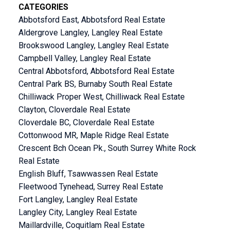
CATEGORIES
Abbotsford East, Abbotsford Real Estate
Aldergrove Langley, Langley Real Estate
Brookswood Langley, Langley Real Estate
Campbell Valley, Langley Real Estate
Central Abbotsford, Abbotsford Real Estate
Central Park BS, Burnaby South Real Estate
Chilliwack Proper West, Chilliwack Real Estate
Clayton, Cloverdale Real Estate
Cloverdale BC, Cloverdale Real Estate
Cottonwood MR, Maple Ridge Real Estate
Crescent Bch Ocean Pk., South Surrey White Rock
Real Estate
English Bluff, Tsawwassen Real Estate
Fleetwood Tynehead, Surrey Real Estate
Fort Langley, Langley Real Estate
Langley City, Langley Real Estate
Maillardville, Coquitlam Real Estate