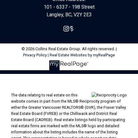
101 - 6337 - 198 Street
Langley, BC, V2Y 2E3
© 2026 Collins Real Estate Group. All rights reserved. |
Privacy Policy
|
Real Estate Websites by myRealPage
The data relating to real estate on this
website comes in part from the MLS® Reciprocity program of
either the Greater Vancouver REALTORS® (GVR), the Fraser Valley
Real Estate Board (FVREB) or the Chilliwack and District Real
Estate Board (CADREB). Real estate listings held by participating
real estate firms are marked with the MLS® logo and detailed
information about the listing includes the name of the listing