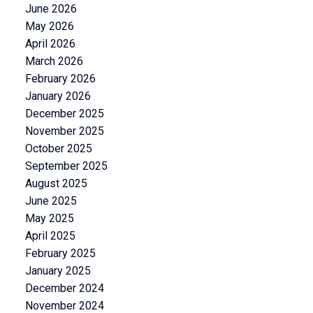
June 2026
May 2026
April 2026
March 2026
February 2026
January 2026
December 2025
November 2025
October 2025
September 2025
August 2025
June 2025
May 2025
April 2025
February 2025
January 2025
December 2024
November 2024