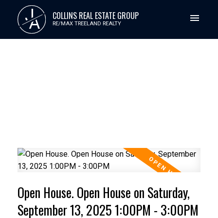
J
COLLINS REAL ESTATE GROUP
A
RE/MAX TREELAND REALTY
Open House. Open House on Saturday,
September 13, 2025 1:00PM - 3:00PM