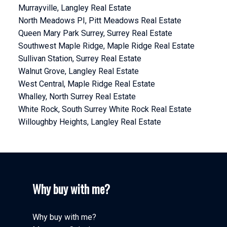
Murrayville, Langley Real Estate
North Meadows PI, Pitt Meadows Real Estate
Queen Mary Park Surrey, Surrey Real Estate
Southwest Maple Ridge, Maple Ridge Real Estate
Sullivan Station, Surrey Real Estate
Walnut Grove, Langley Real Estate
West Central, Maple Ridge Real Estate
Whalley, North Surrey Real Estate
White Rock, South Surrey White Rock Real Estate
Willoughby Heights, Langley Real Estate
Why buy with me?
Why buy with me?