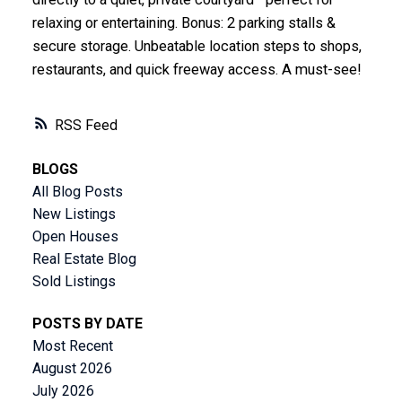
relaxing or entertaining. Bonus: 2 parking stalls &
secure storage. Unbeatable location steps to shops,
restaurants, and quick freeway access. A must-see!
RSS
BLOGS
All Blog Posts
New Listings
Open Houses
Real Estate Blog
Sold Listings
POSTS BY DATE
Most Recent
August 2026
July 2026