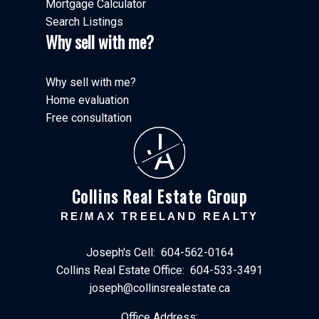
Mortgage Calculator
Search Listings
Why sell with me?
Why sell with me?
Home evaluation
Free consultation
J
A
Collins Real Estate Group
RE/MAX TREELAND REALTY
Joseph's Cell:
604-562-0164
Collins Real Estate Office:
604-533-3491
joseph@collinsrealestate.ca
Office Address: