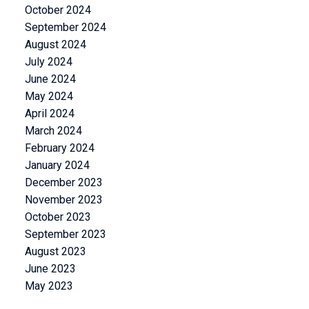
October 2024
September 2024
August 2024
July 2024
June 2024
May 2024
April 2024
March 2024
February 2024
January 2024
December 2023
November 2023
October 2023
September 2023
August 2023
June 2023
May 2023