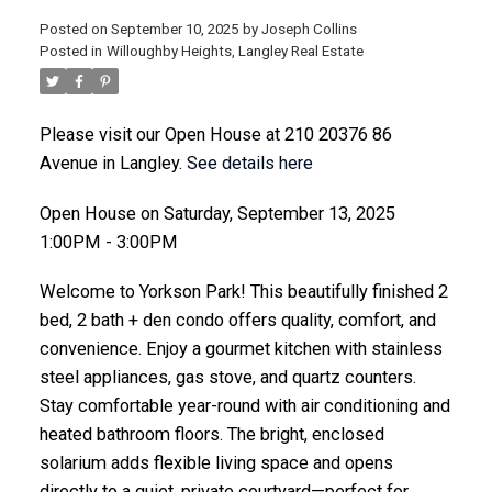
Posted on
September 10, 2025
by
Joseph Collins
Posted in
Willoughby Heights, Langley Real Estate
ACTIVE
SOLD
Please visit our Open House at 210 20376 86
Avenue in Langley.
See details here
Open House on Saturday, September 13, 2025
1:00PM - 3:00PM
Welcome to Yorkson Park! This beautifully finished 2
bed, 2 bath + den condo offers quality, comfort, and
convenience. Enjoy a gourmet kitchen with stainless
steel appliances, gas stove, and quartz counters.
Stay comfortable year-round with air conditioning and
heated bathroom floors. The bright, enclosed
solarium adds flexible living space and opens
directly to a quiet, private courtyard—perfect for