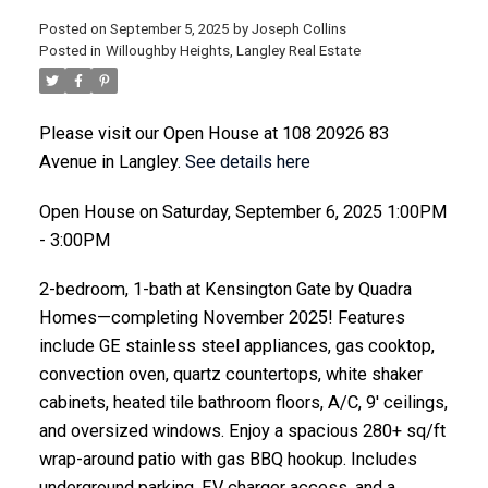
Posted on
September 5, 2025
by
Joseph Collins
Posted in
Willoughby Heights, Langley Real Estate
ACTIVE
SOLD
Please visit our Open House at 108 20926 83
Avenue in Langley.
See details here
Open House on Saturday, September 6, 2025 1:00PM
- 3:00PM
2-bedroom, 1-bath at Kensington Gate by Quadra
Homes—completing November 2025! Features
include GE stainless steel appliances, gas cooktop,
convection oven, quartz countertops, white shaker
cabinets, heated tile bathroom floors, A/C, 9' ceilings,
and oversized windows. Enjoy a spacious 280+ sq/ft
wrap-around patio with gas BBQ hookup. Includes
underground parking, EV charger access, and a