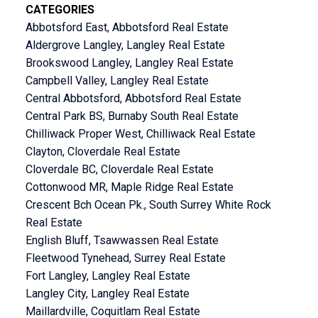
CATEGORIES
Abbotsford East, Abbotsford Real Estate
Aldergrove Langley, Langley Real Estate
Brookswood Langley, Langley Real Estate
Campbell Valley, Langley Real Estate
Central Abbotsford, Abbotsford Real Estate
Central Park BS, Burnaby South Real Estate
Chilliwack Proper West, Chilliwack Real Estate
Clayton, Cloverdale Real Estate
Cloverdale BC, Cloverdale Real Estate
Cottonwood MR, Maple Ridge Real Estate
Crescent Bch Ocean Pk., South Surrey White Rock
Real Estate
English Bluff, Tsawwassen Real Estate
Fleetwood Tynehead, Surrey Real Estate
Fort Langley, Langley Real Estate
Langley City, Langley Real Estate
Maillardville, Coquitlam Real Estate