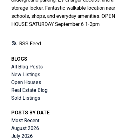
storage locker. Fantastic walkable location near
schools, shops, and everyday amenities. OPEN
HOUSE SATURDAY September 6 1-3pm
RSS
BLOGS
All Blog Posts
New Listings
Open Houses
Real Estate Blog
Sold Listings
POSTS BY DATE
Most Recent
August 2026
July 2026