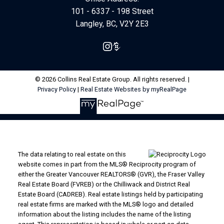
101 - 6337 - 198 Street
Langley, BC, V2Y 2E3
© 2026 Collins Real Estate Group. All rights reserved. |
Privacy Policy
|
Real Estate Websites by myRealPage
The data relating to real estate on this
website comes in part from the MLS® Reciprocity program of
either the Greater Vancouver REALTORS® (GVR), the Fraser Valley
Real Estate Board (FVREB) or the Chilliwack and District Real
Estate Board (CADREB). Real estate listings held by participating
real estate firms are marked with the MLS® logo and detailed
information about the listing includes the name of the listing