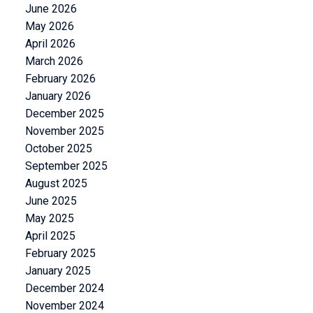
June 2026
May 2026
April 2026
March 2026
February 2026
January 2026
December 2025
November 2025
October 2025
September 2025
August 2025
June 2025
May 2025
April 2025
February 2025
January 2025
December 2024
November 2024