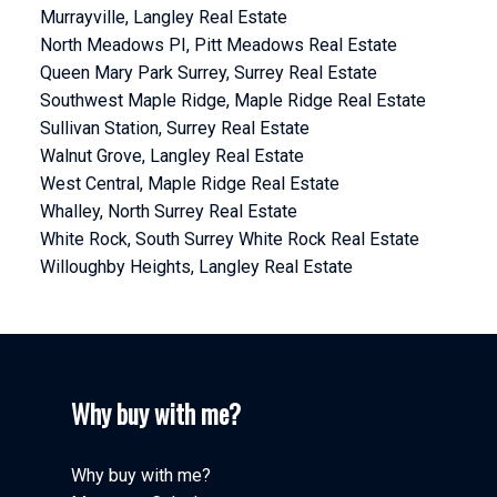
Murrayville, Langley Real Estate
North Meadows PI, Pitt Meadows Real Estate
Queen Mary Park Surrey, Surrey Real Estate
Southwest Maple Ridge, Maple Ridge Real Estate
Sullivan Station, Surrey Real Estate
Walnut Grove, Langley Real Estate
West Central, Maple Ridge Real Estate
Whalley, North Surrey Real Estate
White Rock, South Surrey White Rock Real Estate
Willoughby Heights, Langley Real Estate
Why buy with me?
Why buy with me?