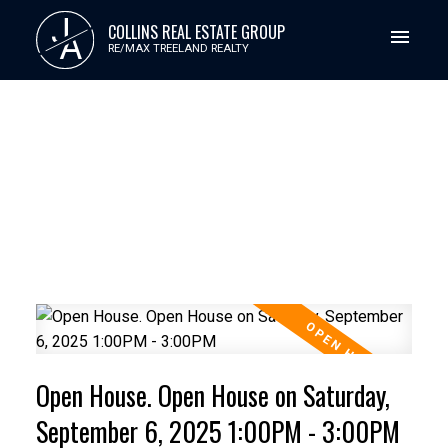
J
COLLINS REAL ESTATE GROUP
A
RE/MAX TREELAND REALTY
Open House. Open House on Saturday,
September 6, 2025 1:00PM - 3:00PM