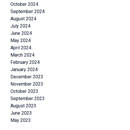
October 2024
September 2024
August 2024
July 2024
June 2024
May 2024
April 2024
March 2024
February 2024
January 2024
December 2023
November 2023
October 2023
September 2023
August 2023
June 2023
May 2023