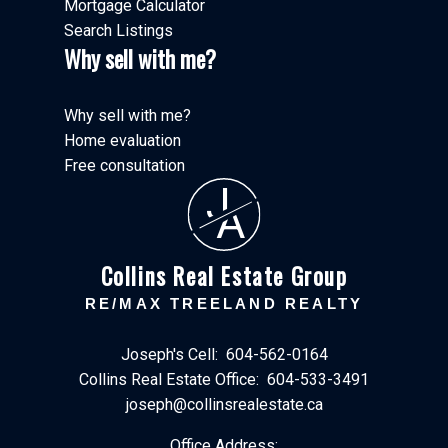
Mortgage Calculator
Search Listings
Why sell with me?
Why sell with me?
Home evaluation
Free consultation
J
A
Collins Real Estate Group
RE/MAX TREELAND REALTY
Joseph's Cell:
604-562-0164
Collins Real Estate Office:
604-533-3491
joseph@collinsrealestate.ca
Office Address: