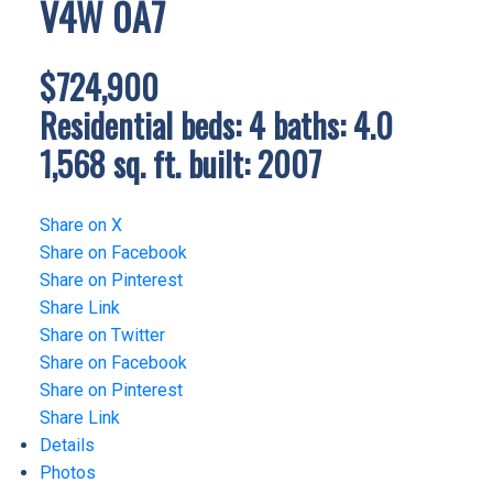
V4W 0A7
$724,900
Residential
beds:
4
baths:
4.0
1,568 sq. ft.
built:
2007
Share on X
Share on Facebook
Share on Pinterest
Share Link
Share on Twitter
Share on Facebook
Share on Pinterest
Share Link
Details
Photos