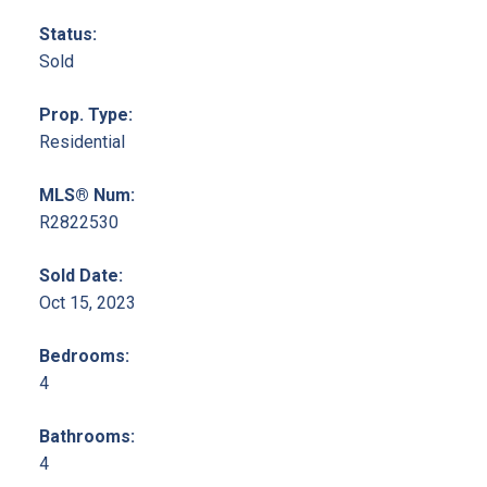
Status:
Sold
Prop. Type:
Residential
MLS® Num:
R2822530
Sold Date:
Oct 15, 2023
Bedrooms:
4
Bathrooms:
4