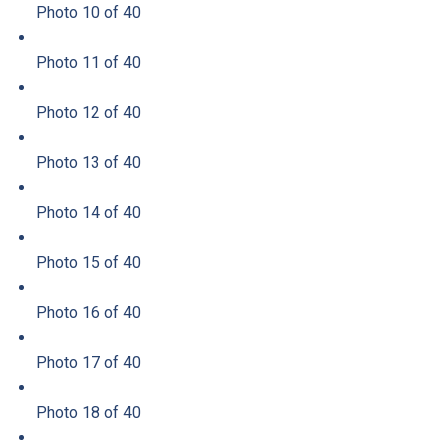
Photo 10 of 40
Photo 11 of 40
Photo 12 of 40
Photo 13 of 40
Photo 14 of 40
Photo 15 of 40
Photo 16 of 40
Photo 17 of 40
Photo 18 of 40