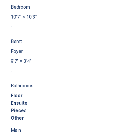
Bedroom
10'7"
×
10'3"
-
Bsmt
Foyer
9'7"
×
3'4"
-
Bathrooms:
Floor
Ensuite
Pieces
Other
Main