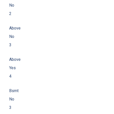
No
2
Above
No
3
Above
Yes
4
Bsmt
No
3