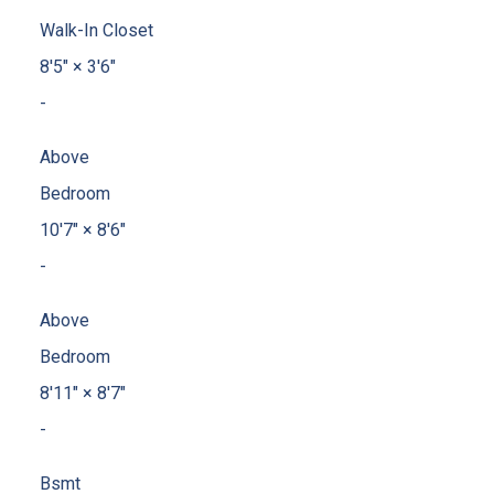
Walk-In Closet
8'5"
×
3'6"
-
Above
Bedroom
10'7"
×
8'6"
-
Above
Bedroom
8'11"
×
8'7"
-
Bsmt