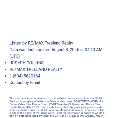
Listed by RE/MAX Treeland Realty
Data was last updated August 8, 2026 at 04:10 AM
(UTC)
JOSEPH COLLINS
RE/MAX TREELAND REALTY
1 (604) 5620164
Contact by Email
The data relating to real estate on this website comes in part from the MLS®
Reciprocity program of either the Greater Vancouver REALTORS® (GVR), the
Fraser Valley Real Estate Board (FVREB) or the Chilliwack and District Real
Estate Board (CADREB). Real estate listings held by participating real estate
firms are marked with the MLS® logo and detailed information about the listing
includes the name of the listing agent. This representation is based in whole or
part on data generated by either the GVR, the FVREB or the CADREB which