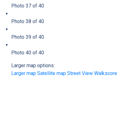
Photo 37 of 40
Photo 38 of 40
Photo 39 of 40
Photo 40 of 40
Larger map options:
Larger map
Satellite map
Street View
Walkscore