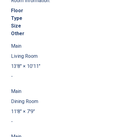
Room Information:
Floor
Type
Size
Other
Main
Living Room
13'8"
×
10'11"
-
Main
Dining Room
11'8"
×
7'9"
-
Main