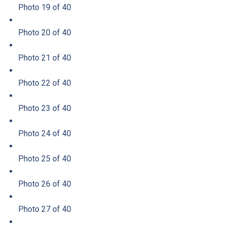
Photo 19 of 40
Photo 20 of 40
Photo 21 of 40
Photo 22 of 40
Photo 23 of 40
Photo 24 of 40
Photo 25 of 40
Photo 26 of 40
Photo 27 of 40