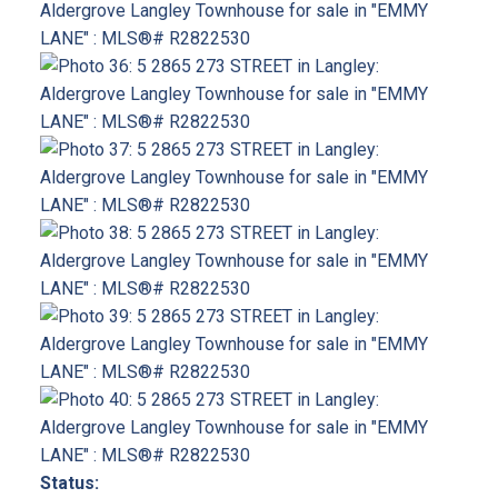
Status: