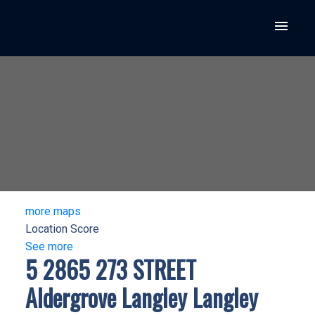
more maps
Location Score
See more
5 2865 273 STREET
Aldergrove Langley
Langley