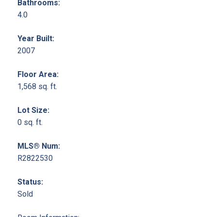
Bathrooms:
4.0
Year Built:
2007
Floor Area:
1,568 sq. ft.
Lot Size:
0 sq. ft.
MLS® Num:
R2822530
Status:
Sold