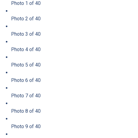
Photo 1 of 40
Photo 2 of 40
Photo 3 of 40
Photo 4 of 40
Photo 5 of 40
Photo 6 of 40
Photo 7 of 40
Photo 8 of 40
Photo 9 of 40