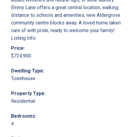
Emmy Lane offers a great central location, walking
distance to schools and amenities, new Aldergrove
community centre blocks away. A loved home taken
care of with pride, ready to welcome your family!
Listing Info:
Price:
$724,900
Dwelling Type:
Townhouse
Property Type:
Residential
Bedrooms:
4