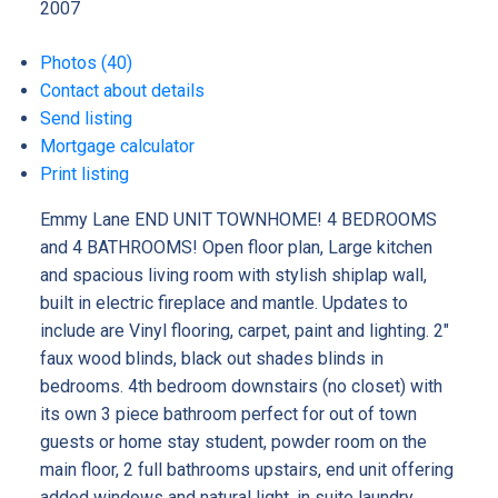
2007
Photos (40)
Contact about details
Send listing
Mortgage calculator
Print listing
Emmy Lane END UNIT TOWNHOME! 4 BEDROOMS
and 4 BATHROOMS! Open floor plan, Large kitchen
and spacious living room with stylish shiplap wall,
built in electric fireplace and mantle. Updates to
include are Vinyl flooring, carpet, paint and lighting. 2"
faux wood blinds, black out shades blinds in
bedrooms. 4th bedroom downstairs (no closet) with
its own 3 piece bathroom perfect for out of town
guests or home stay student, powder room on the
main floor, 2 full bathrooms upstairs, end unit offering
added windows and natural light, in suite laundry.