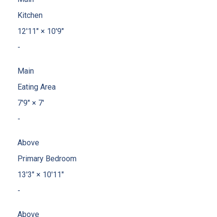
Kitchen
12'11"
×
10'9"
-
Main
Eating Area
7'9"
×
7'
-
Above
Primary Bedroom
13'3"
×
10'11"
-
Above