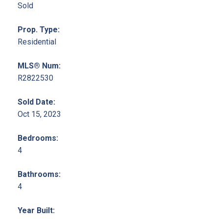
Sold
Prop. Type:
Residential
MLS® Num:
R2822530
Sold Date:
Oct 15, 2023
Bedrooms:
4
Bathrooms:
4
Year Built: