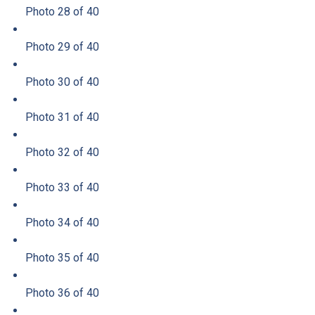
Photo 28 of 40
Photo 29 of 40
Photo 30 of 40
Photo 31 of 40
Photo 32 of 40
Photo 33 of 40
Photo 34 of 40
Photo 35 of 40
Photo 36 of 40