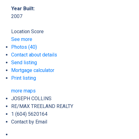
Year Built:
2007
Location Score
See more
Photos (40)
Contact about details
Send listing
Mortgage calculator
Print listing
more maps
JOSEPH COLLINS
RE/MAX TREELAND REALTY
1 (604) 5620164
Contact by Email