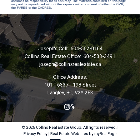
assumes no responsibility for its accuracy. The materials contained on this page
may not be reproduced without the express written consent of either the GVR,
the FVREB or the CADREB.
Joseph's Cell:
604-562-0164
Collins Real Estate Office:
604-533-3491
joseph@collinsrealestate.ca
Office Address:
101 - 6337 - 198 Street
Langley, BC, V2Y 2E3
© 2026 Collins Real Estate Group. All rights reserved. |
Privacy Policy
|
Real Estate Websites by myRealPage